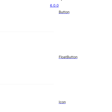
6.0.0
Button
FloatButton
Icon