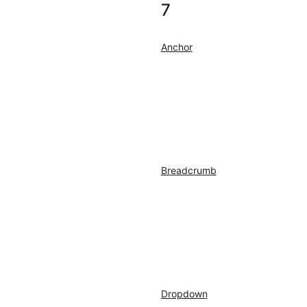
7
Anchor
Breadcrumb
Dropdown