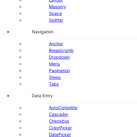
Masonry
Space
Splitter
Navigation
Anchor
Breadcrumb
Dropdown
Menu
Pagination
Steps
Tabs
Data Entry
AutoComplete
Cascader
Checkbox
ColorPicker
DatePicker