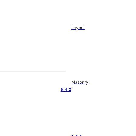
Layout
Masonry
6.4.0