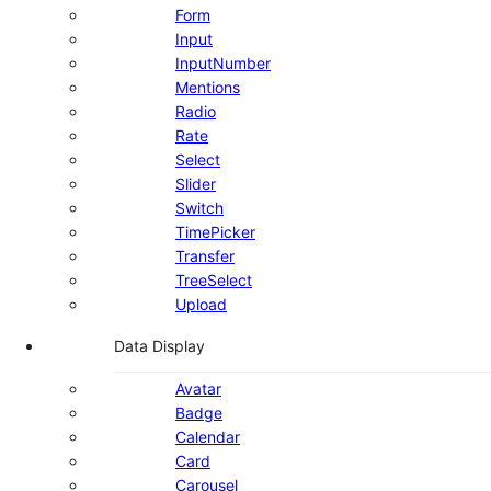
Form
Input
InputNumber
Mentions
Radio
Rate
Select
Slider
Switch
TimePicker
Transfer
TreeSelect
Upload
Data Display
Avatar
Badge
Calendar
Card
Carousel