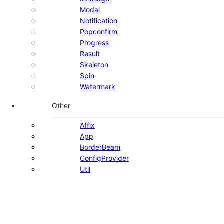
Modal
Notification
Popconfirm
Progress
Result
Skeleton
Spin
Watermark
Other
Affix
App
BorderBeam
ConfigProvider
Util