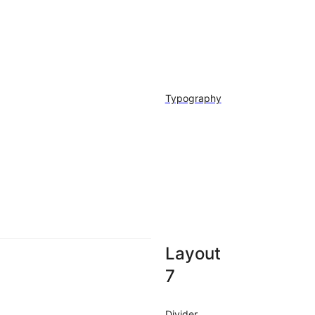
Typography
Layout
7
Divider