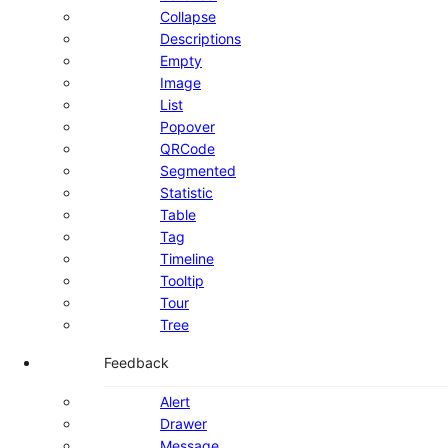
Collapse
Descriptions
Empty
Image
List
Popover
QRCode
Segmented
Statistic
Table
Tag
Timeline
Tooltip
Tour
Tree
Feedback
Alert
Drawer
Message