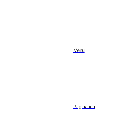
Menu
Pagination