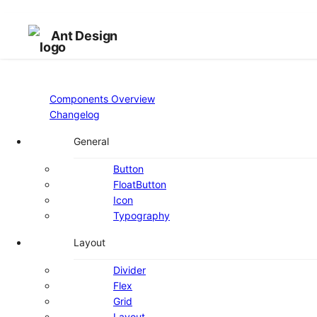
Ant Design
Components Overview
Changelog
General
Button
FloatButton
Icon
Typography
Layout
Divider
Flex
Grid
Layout