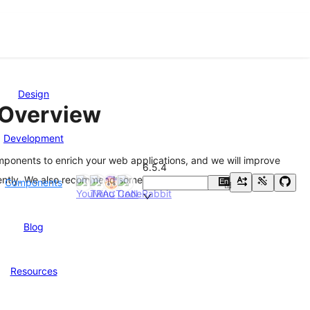
Design
Overview
Development
mponents to enrich your web applications, and we will improve
6.5.4
ently. We also recommend some great
Third-Party Libraries
Components
En
中
Blog
Resources