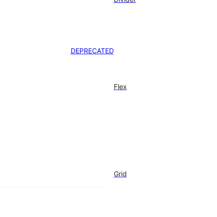
DEPRECATED
Flex
Grid