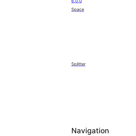
6.0.0
Space
Splitter
Navigation