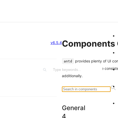
Components 
v6.5.4
provides plenty of UI co
antd
components experience consist
additionally.
General
4