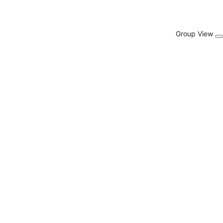
Group View