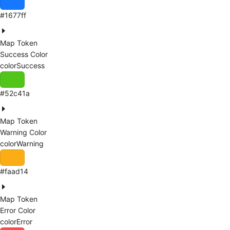
#1677ff
Map Token
Success Color
colorSuccess
#52c41a
Map Token
Warning Color
colorWarning
#faad14
Map Token
Error Color
colorError