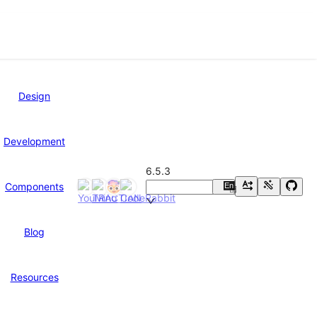
Design
Development
6.5.3
Components
En
中
Blog
Resources