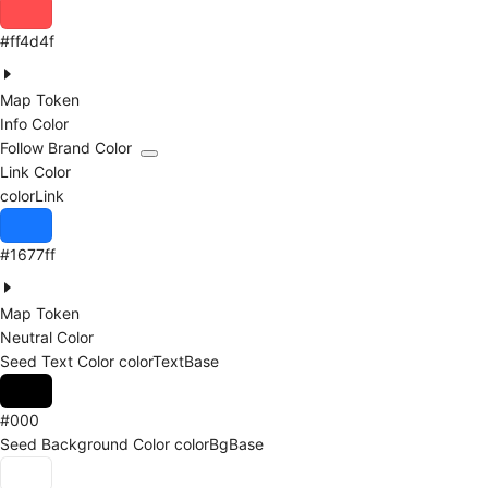
#ff4d4f
Map Token
Info Color
Follow Brand Color
Link Color
colorLink
#1677ff
Map Token
Neutral Color
Seed Text Color
colorTextBase
#000
Seed Background Color
colorBgBase