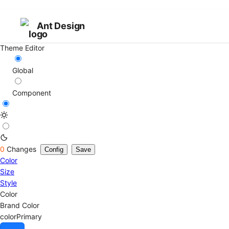
Ant Design
Theme Editor
Global
Component
0
Changes
Config
Save
Color
Size
Style
Color
Brand Color
colorPrimary