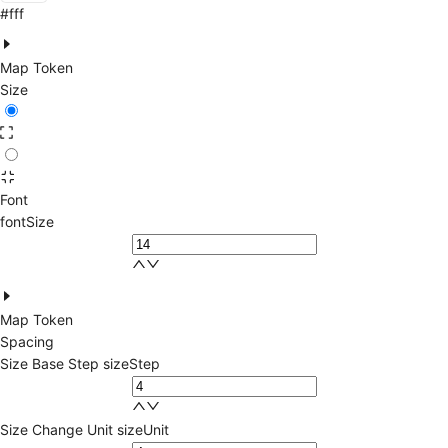
#fff
Map Token
Size
Font
fontSize
Map Token
Spacing
Size Base Step
sizeStep
Size Change Unit
sizeUnit