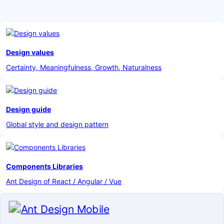
Design values
Certainty, Meaningfulness, Growth, Naturalness
Design guide
Global style and design pattern
Components Libraries
Ant Design of React / Angular / Vue