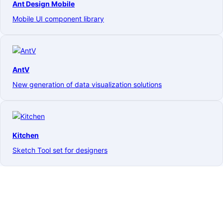
Ant Design Mobile
Mobile UI component library
AntV
New generation of data visualization solutions
Kitchen
Sketch Tool set for designers