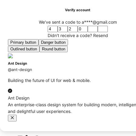
Verify account
We've sent a code to a****@gmail.com
Didn't receive a code?
Resend
Primary button
Danger button
Outlined button
Round button
Ant Design
@ant-design
Building the future of UI for web & mobile.
Ant Design
An enterprise-class design system for building modern, intelligen
and delightful user experiences.