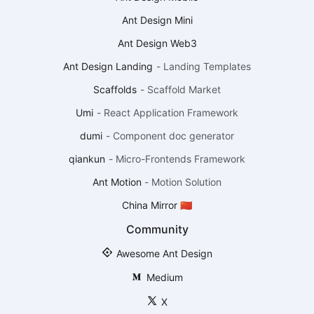
Ant Design Mini
Ant Design Web3
Ant Design Landing
-
Landing Templates
Scaffolds
-
Scaffold Market
Umi
-
React Application Framework
dumi
-
Component doc generator
qiankun
-
Micro-Frontends Framework
Ant Motion
-
Motion Solution
China Mirror 🇨🇳
Community
Awesome Ant Design
Medium
X