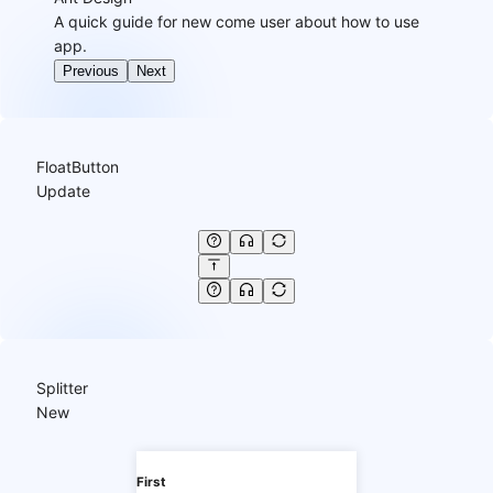
A quick guide for new come user about how to use
app.
Previous
Next
FloatButton
Update
Splitter
New
First