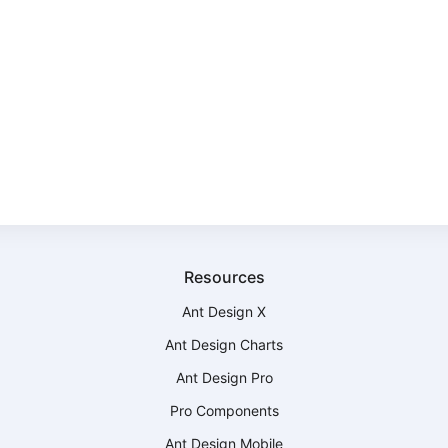
Resources
Ant Design X
Ant Design Charts
Ant Design Pro
Pro Components
Ant Design Mobile