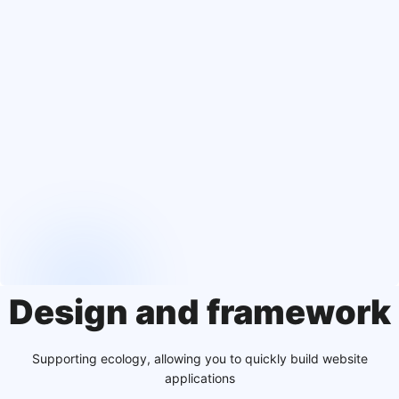
Design and framework
Supporting ecology, allowing you to quickly build website
applications