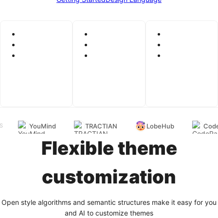
YouMind
TRACTIAN
LobeHub
Code
S
Flexible theme
customization
Open style algorithms and semantic structures make it easy for you
and AI to customize themes