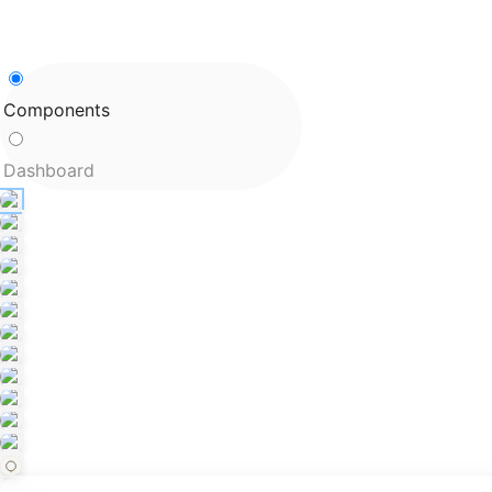
Components
Dashboard