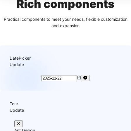
Rich components
Practical components to meet your needs, flexible customization
and expansion
DatePicker
Update
Tour
Update
Ant Design