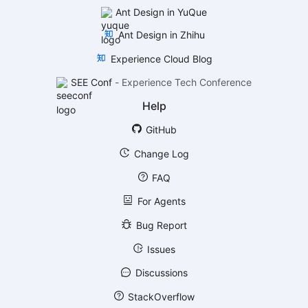
Ant Design in YuQue
Ant Design in Zhihu
Experience Cloud Blog
SEE Conf
-
Experience Tech Conference
Help
GitHub
Change Log
FAQ
For Agents
Bug Report
Issues
Discussions
StackOverflow