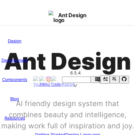
Ant Design
Design
Ant Design
Development
6.5.4
Components
En
中
Blog
AI friendly design system that
combines beauty and intelligence,
Resources
making work full of inspiration and joy.
Getting Started
Design Language