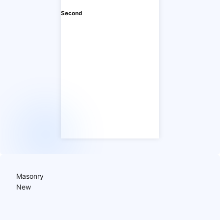
Second
Masonry
New