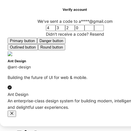
Verify account
We've sent a code to a****@gmail.com
Didn't receive a code?
Resend
Primary button
Danger button
Outlined button
Round button
Ant Design
@ant-design
Building the future of UI for web & mobile.
Ant Design
An enterprise-class design system for building modern, intelligen
and delightful user experiences.