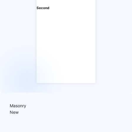
Second
Masonry
New