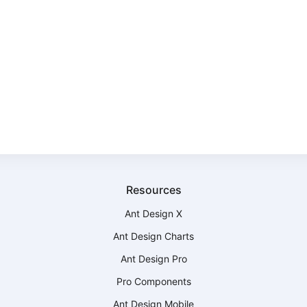
Resources
Ant Design X
Ant Design Charts
Ant Design Pro
Pro Components
Ant Design Mobile