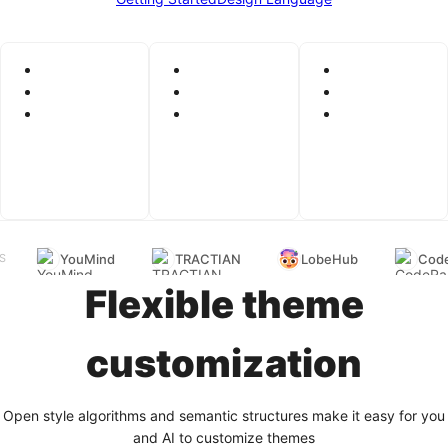
YouMind
TRACTIAN
LobeHub
Code
S
Flexible theme
customization
Open style algorithms and semantic structures make it easy for you
and AI to customize themes