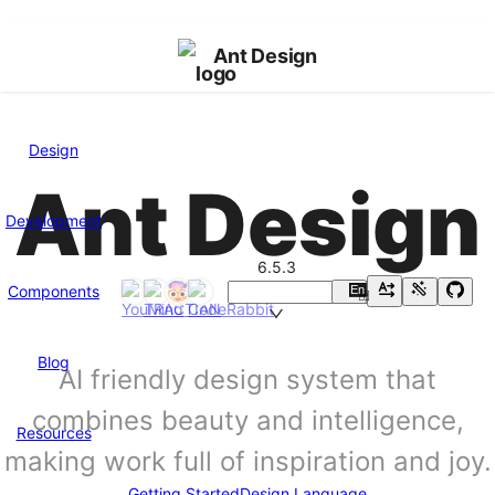
Ant Design
Design
Ant Design
Development
6.5.3
Components
En
中
Blog
AI friendly design system that
combines beauty and intelligence,
Resources
making work full of inspiration and joy.
Getting Started
Design Language