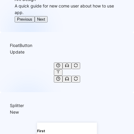
A quick guide for new come user about how to use
app.
Previous
Next
FloatButton
Update
Splitter
New
First