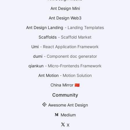
Ant Design Mini
Ant Design Web3
Ant Design Landing
-
Landing Templates
Scaffolds
-
Scaffold Market
Umi
-
React Application Framework
dumi
-
Component doc generator
qiankun
-
Micro-Frontends Framework
Ant Motion
-
Motion Solution
China Mirror 🇨🇳
Community
Awesome Ant Design
Medium
X