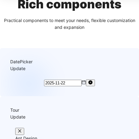
Rich components
Practical components to meet your needs, flexible customization
and expansion
DatePicker
Update
Tour
Update
Ant Design