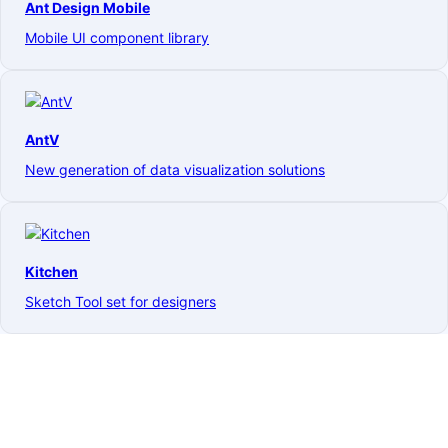
Ant Design Mobile
Mobile UI component library
AntV
New generation of data visualization solutions
Kitchen
Sketch Tool set for designers