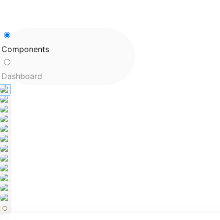
Components
Dashboard