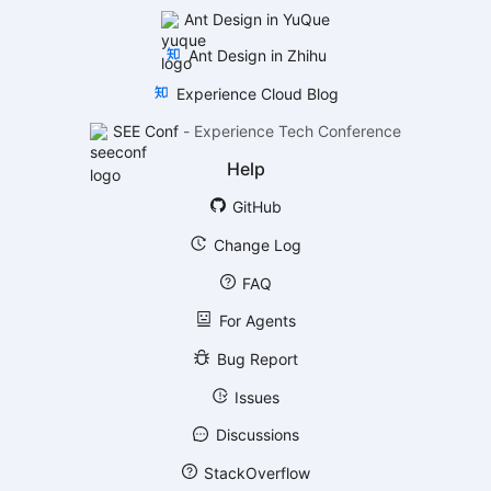
Ant Design in YuQue
Ant Design in Zhihu
Experience Cloud Blog
SEE Conf
-
Experience Tech Conference
Help
GitHub
Change Log
FAQ
For Agents
Bug Report
Issues
Discussions
StackOverflow