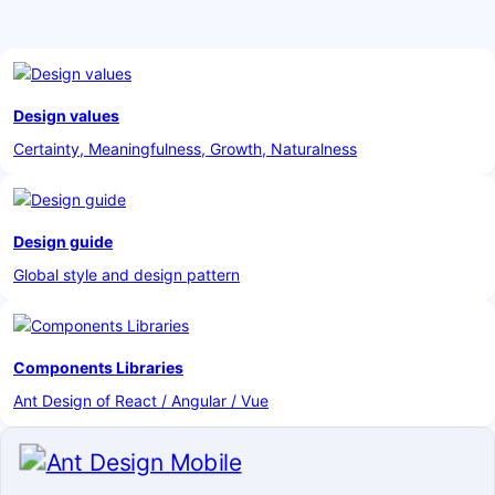
Design values
Certainty, Meaningfulness, Growth, Naturalness
Design guide
Global style and design pattern
Components Libraries
Ant Design of React / Angular / Vue