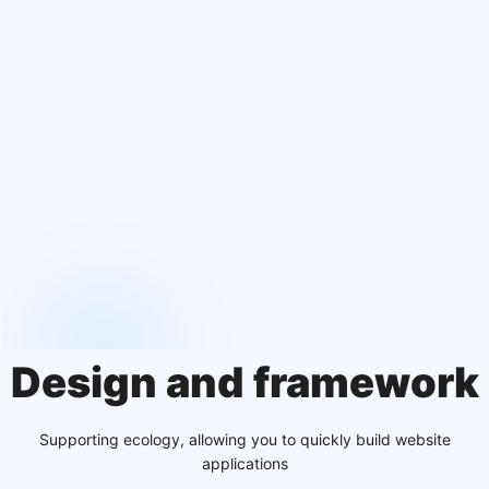
Design and framework
Supporting ecology, allowing you to quickly build website
applications