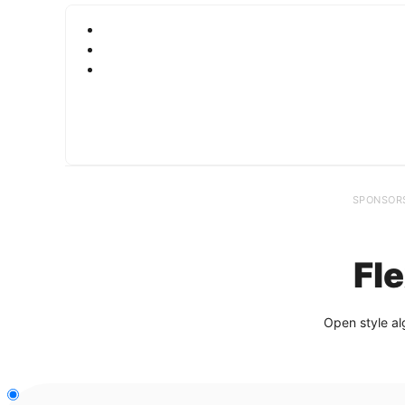
SPONSOR
Fl
Open style al