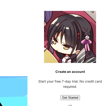
Create an account
Start your free 7-day trial. No credit card
required.
Get Started
OR