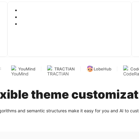
YouMind
TRACTIAN
LobeHub
Cod
S
exible theme customizat
gorithms and semantic structures make it easy for you and AI to cu