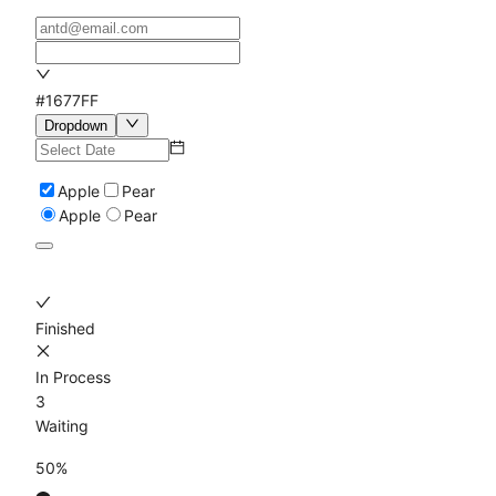
#1677FF
Dropdown
Apple
Pear
Apple
Pear
Finished
In Process
3
Waiting
50%