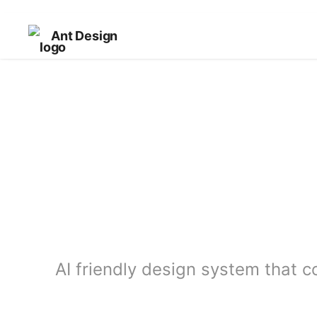
Ant Design
AI friendly design system that c