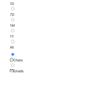
1D
7D
1M
1Y
All
Chats
Emails