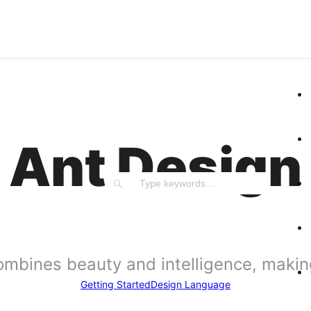
Ant Design
ombines beauty and intelligence, making 
Getting Started
Design Language