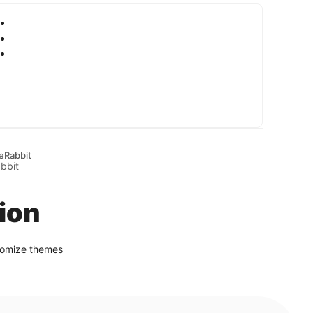
eRabbit
ion
stomize themes