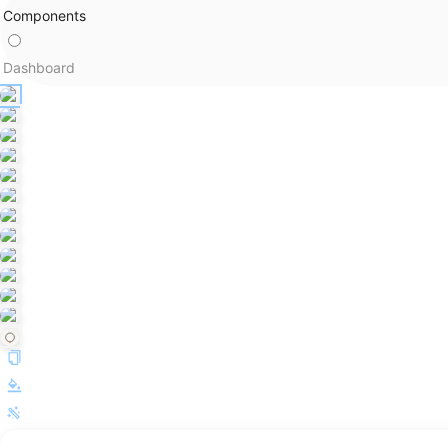
Components
Dashboard