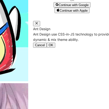
Continue with Google
Continue with Apple
Ant Design
Ant Design use CSS-in-JS technology to provid
dynamic & mix theme ability.
Cancel
OK