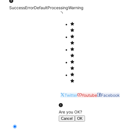
Success
Error
Default
Processing
Warning
Twitter
Youtube
Facebook
Are you OK?
Cancel
OK