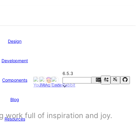
Design
Development
6.5.3
Components
En
中
Blog
work full of inspiration and joy.
Resources