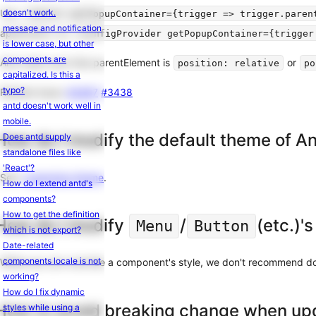
Internationalization
Use
doesn't work.
<Select getPopupContainer={trigger => trigger.paren
Common
message and notification
application, try
<ConfigProvider getPopupContainer={trigger
Props
is lower case, but other
components are
Migration
And make sure that parentElement is
or
position: relative
po
capitalized. Is this a
From
typo?
Related issue:
#3487
#3438
v5
antd doesn't work well in
to
mobile.
v6
How do I modify the default theme of A
Does antd supply
standalone files like
Other
'React'?
See:
customize-theme
.
How do I extend antd's
Third-
components?
Party
How to get the definition
Libraries
How do I modify
/
(etc.)'s
Menu
Button
which is not export?
Contributing
Date-related
FAQ
components locale is not
While you can override a component's style, we don't recommend doin
working?
How do I fix dynamic
How to avoid breaking change when up
styles while using a