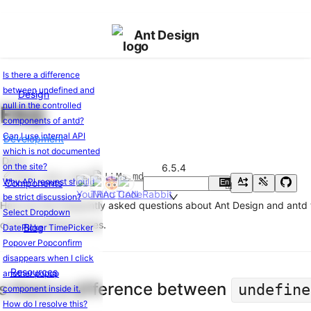
Ant Design
Is there a difference
between undefined and
Design
Ant
null in the controlled
FAQ
Design
components of antd?
of
Can I use internal API
Development
React
which is not documented
Changelog
v6.5.4
Docs
on the site?
6.5.4
Edit this page
LLMs.md
Why API request should
Components
En
Basic
中
be strict discussion?
Usage
Here are the frequently asked questions about Ant Design and antd 
Select Dropdown
common GitHub issues.
Getting
Blog
DatePicker TimePicker
Started
Popover Popconfirm
Usage
disappears when I click
Resources
with
another popup
Is there a difference between
undefine
Vite
component inside it.
Usage
How do I resolve this?