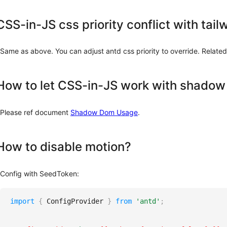
CSS-in-JS css priority conflict with tai
Same as above. You can adjust antd css priority to override. Related
How to let CSS-in-JS work with shado
Please ref document
Shadow Dom Usage
.
How to disable motion?
Config with SeedToken:
import
{
ConfigProvider
}
from
'antd'
;