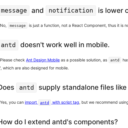
and
is lower 
message
notification
No,
is just a function, not a React Component, thus it is no
message
doesn't work well in mobile.
antd
Please check
Ant Design Mobile
as a possible solution, as
has
antd
', which are also designed for mobile.
Does
supply standalone files like
antd
Yes, you can
import
with script tag
, but we recommend usin
antd
How do I extend antd's components?