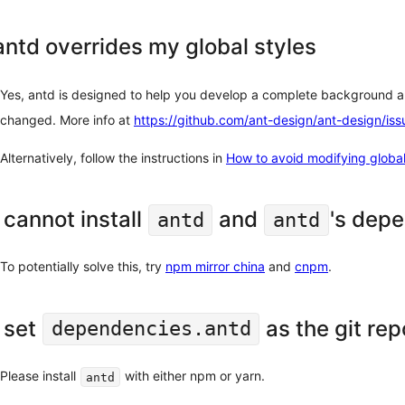
antd overrides my global styles
Yes, antd is designed to help you develop a complete background ap
changed. More info at
https://github.com/ant-design/ant-design/is
Alternatively, follow the instructions in
How to avoid modifying global
I cannot install
and
's depe
antd
antd
To potentially solve this, try
npm mirror china
and
cnpm
.
I set
as the git rep
dependencies.antd
Please install
with either npm or yarn.
antd