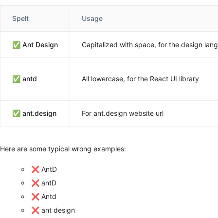
Spelt
Usage
✅
Ant Design
Capitalized with space, for the design lan
✅
antd
All lowercase, for the React UI library
✅
ant.design
For ant.design website url
Here are some typical wrong examples:
❌ AntD
❌ antD
❌ Antd
❌ ant design