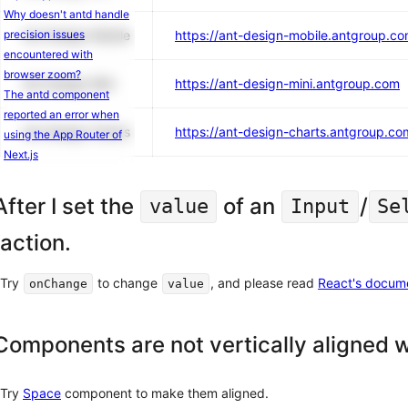
Why doesn't antd handle
precision issues
Ant Design Mobile
https://ant-design-mobile.antgroup.c
encountered with
browser zoom?
Ant Design Mini
https://ant-design-mini.antgroup.com
The antd component
reported an error when
Ant Design Charts
https://ant-design-charts.antgroup.co
using the App Router of
Next.js
After I set the
of an
/
value
Input
Se
action.
Try
to change
, and please read
React's docum
onChange
value
Components are not vertically aligned w
Try
Space
component to make them aligned.