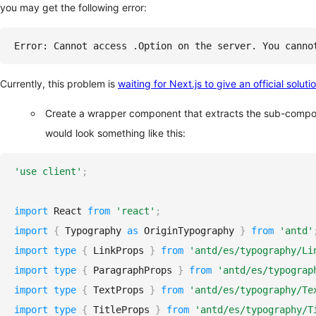
you may get the following error:
Error: Cannot access .Option on the server. You canno
Currently, this problem is
waiting for Next.js to give an official soluti
Create a wrapper component that extracts the sub-compo
would look something like this:
'use client'
;
import
React
from
'react'
;
import
{
Typography
as
OriginTypography
}
from
'antd'
import
type
{
LinkProps
}
from
'antd/es/typography/Li
import
type
{
ParagraphProps
}
from
'antd/es/typograp
import
type
{
TextProps
}
from
'antd/es/typography/Te
import
type
{
TitleProps
}
from
'antd/es/typography/T