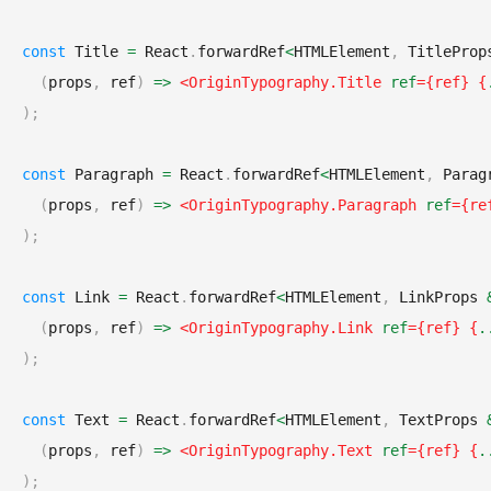
const
Title
=
React
.
forwardRef
<
HTMLElement
,
TitleProp
(
props
,
 ref
)
=>
<
OriginTypography.Title
ref
=
{
ref
}
{
)
;
const
Paragraph
=
React
.
forwardRef
<
HTMLElement
,
Parag
(
props
,
 ref
)
=>
<
OriginTypography.Paragraph
ref
=
{
re
)
;
const
Link
=
React
.
forwardRef
<
HTMLElement
,
LinkProps
(
props
,
 ref
)
=>
<
OriginTypography.Link
ref
=
{
ref
}
{
.
)
;
const
Text
=
React
.
forwardRef
<
HTMLElement
,
TextProps
(
props
,
 ref
)
=>
<
OriginTypography.Text
ref
=
{
ref
}
{
.
)
;