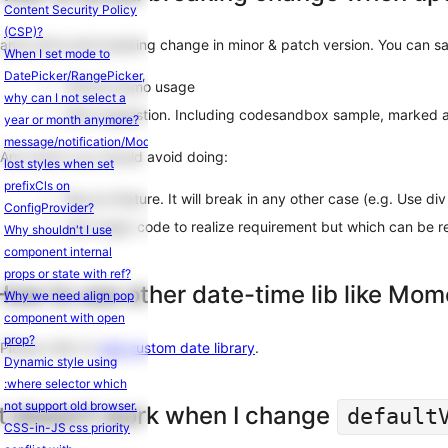
Content Security Policy
(CSP)?
antd will avoid breaking change in minor & patch version. You can saf
When I set mode to
DatePicker/RangePicker,
Official demo usage
why can I not select a
FAQ suggestion. Including codesandbox sample, marked a
year or month anymore?
message/notification/Modal.confirm
And which you should avoid doing:
lost styles when set
prefixCls on
Bug as feature. It will break in any other case (e.g. Use di
ConfigProvider?
Use magic code to realize requirement but which can be re
Why shouldn't I use
component internal
props or state with ref?
How to use other date-time lib like Mom
Why we need align pop
component with open
prop?
Please refer to
Use custom date library
.
Dynamic style using
:where selector which
not support old browser.
It doesn't work when I change
default
CSS-in-JS css priority