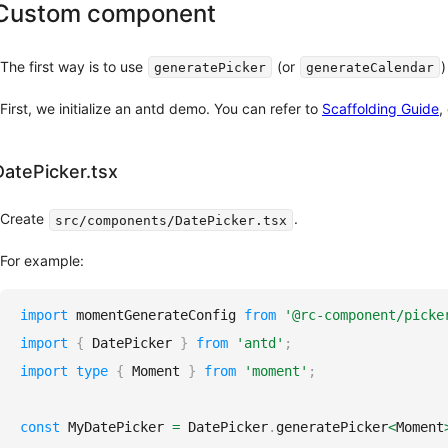
Custom component
with
UPDATED
Next.js
Usage
The first way is to use
(or
)
generatePicker
generateCalendar
with
Umi
First, we initialize an antd demo. You can refer to
Scaffolding Guide
,
Usage
with
Rsbuild
DatePicker.tsx
Usage
with
Create
.
src/components/DatePicker.tsx
Farm
Usage
For example:
with
Refine
import
momentGenerateConfig
from
'@rc-component/picke
Others
import
{
DatePicker
}
from
'antd'
;
import
type
{
Moment
}
from
'moment'
;
Sponsor
AI
const
MyDatePicker
=
DatePicker
.
generatePicker
<
Moment