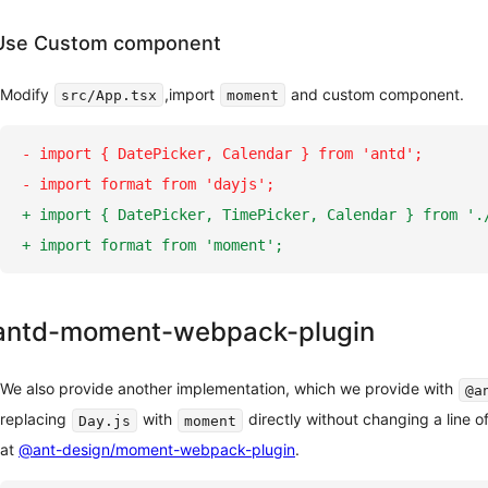
Use Custom component
Modify
,import
and custom component.
src/App.tsx
moment
-
 import { DatePicker, Calendar } from 'antd';
-
 import format from 'dayjs';
+
 import { DatePicker, TimePicker, Calendar } from '.
+
 import format from 'moment';
antd-moment-webpack-plugin
We also provide another implementation, which we provide with
@a
replacing
with
directly without changing a line o
Day.js
moment
at
@ant-design/moment-webpack-plugin
.