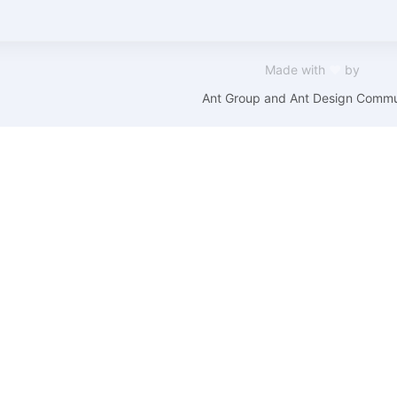
Made with
❤
by
Ant Group and Ant Design Commu