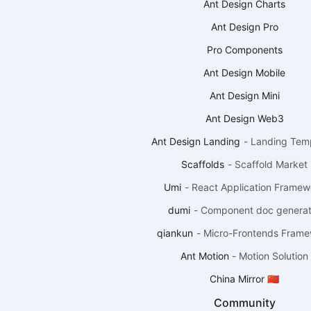
Ant Design Charts
Ant Design Pro
Pro Components
Ant Design Mobile
Ant Design Mini
Ant Design Web3
Ant Design Landing
-
Landing Tem
Scaffolds
-
Scaffold Market
Umi
-
React Application Framew
dumi
-
Component doc generat
qiankun
-
Micro-Frontends Fram
Ant Motion
-
Motion Solution
China Mirror 🇨🇳
Community