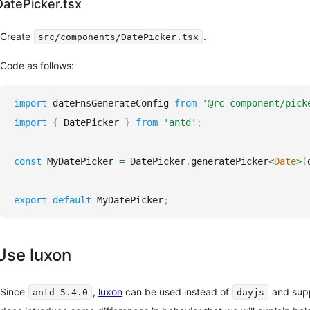
DatePicker.tsx
Create
.
src/components/DatePicker.tsx
Code as follows:
import
dateFnsGenerateConfig
from
'@rc-component/pick
import
{
DatePicker
}
from
'antd'
;
const
MyDatePicker
=
DatePicker
.
generatePicker
<
Date
>
(
export
default
MyDatePicker
;
Use luxon
Since
,
luxon
can be used instead of
and suppo
antd 5.4.0
dayjs