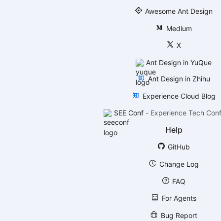
Awesome Ant Design
Medium
X
Ant Design in YuQue
Ant Design in Zhihu
Experience Cloud Blog
SEE Conf
-
Experience Tech Con
Help
GitHub
Change Log
FAQ
For Agents
Bug Report