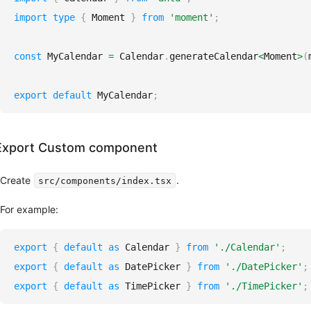
import
type
{
Moment
}
from
'moment'
;
const
MyCalendar
=
Calendar
.
generateCalendar
<
Moment
>
(
export
default
MyCalendar
;
Export Custom component
Create
.
src/components/index.tsx
For example:
export
{
default
as
Calendar
}
from
'./Calendar'
;
export
{
default
as
DatePicker
}
from
'./DatePicker'
;
export
{
default
as
TimePicker
}
from
'./TimePicker'
;