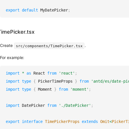
For
NEW
Agents
export
default
MyDatePicker
;
design.md
NEW
LLMs.txt
NEW
MCP
NEW
TimePicker.tsx
Server
CLI
NEW
Create
.
src/components/TimePicker.tsx
Advanced
For example:
Customize
Theme
import
*
as
React
from
'react'
;
CSS
Compatible
import
type
{
PickerTimeProps
}
from
'antd/es/date-pi
Server
import
type
{
Moment
}
from
'moment'
;
Side
Rendering
Use
import
DatePicker
from
'./DatePicker'
;
custom
date
export
interface
TimePickerProps
extends
Omit
<
PickerT
library