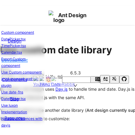
Ant Design
Custom component
DatePicker.tsx
Design
Ant
TimePicker.tsx
Use custom date library
Design
Calendar.tsx
of
Export Custom
Development
React
component
Changelog
v6.5.3
Docs
Use Custom component
6.5.3
Edit this page
LLMs.md
antd-moment-webpack-
Components
En
Basic
中
plugin
Usage
By default, Ant Design uses
Day.js
to handle time and date. Day.js is
Use date-fns
alternative to Moment.js with the same API.
Getting
Blog
DatePicker.tsx
Started
Use luxon
You might want to use another date library (
Ant design currently su
Usage
Implementation
Resources
with
We provide two ways to customize:
Notable differences with
Vite
dayjs
Usage