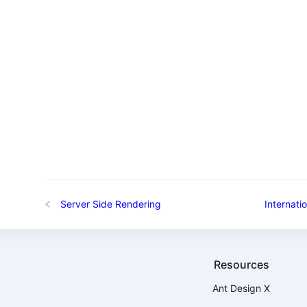
Server Side Rendering
Internatio
Resources
Ant Design X