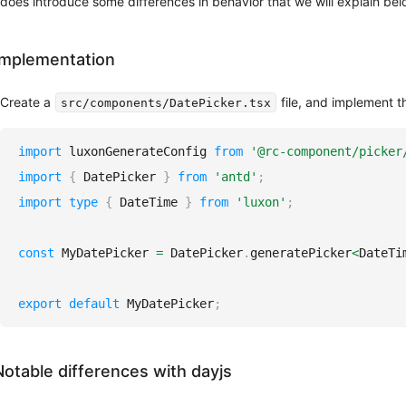
does introduce some differences in behavior that we will explain bel
Implementation
Create a
file, and implement t
src/components/DatePicker.tsx
import
luxonGenerateConfig
from
'@rc-component/picker
import
{
DatePicker
}
from
'antd'
;
import
type
{
DateTime
}
from
'luxon'
;
const
MyDatePicker
=
DatePicker
.
generatePicker
<
DateTi
export
default
MyDatePicker
;
Notable differences with dayjs