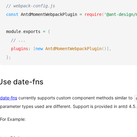
// webpack-config.js
const
AntdMomentWebpackPlugin
=
require
(
'@ant-design/
module
.
exports
=
{
// ...
plugins
:
[
new
AntdMomentWebpackPlugin
(
)
]
,
}
;
Use date-fns
date-fns
currently supports custom component methods similar to
parameter types used are different. Support is provided in antd 4.5
For Example: