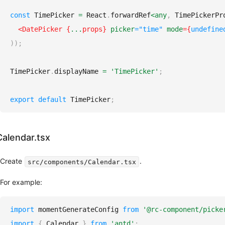
Internationalization
Common
const
TimePicker
=
React
.
forwardRef
<
any
,
TimePickerPr
Props
<
DatePicker
{
...
props
}
picker
=
"
time
"
mode
=
{
undefine
)
)
;
Migration
From
TimePicker
.
displayName
=
'TimePicker'
;
v5
to
v6
export
default
TimePicker
;
Other
Third-
Calendar.tsx
Party
Libraries
Create
.
src/components/Calendar.tsx
Contributing
FAQ
For example:
import
momentGenerateConfig
from
'@rc-component/picke
import
{
Calendar
}
from
'antd'
;