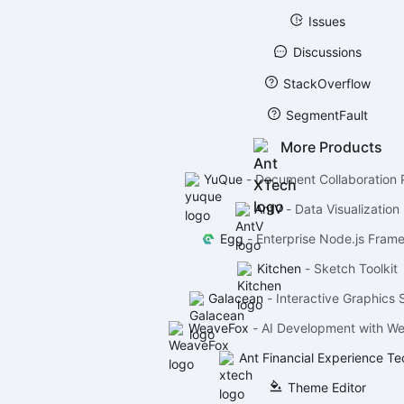
Issues
Discussions
StackOverflow
SegmentFault
More Products
YuQue
-
Document Collaboration 
AntV
-
Data Visualization
Egg
-
Enterprise Node.js Fram
Kitchen
-
Sketch Toolkit
Galacean
-
Interactive Graphics 
WeaveFox
-
AI Development with W
Ant Financial Experience Te
Theme Editor