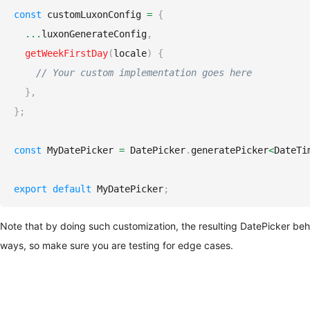
const
 customLuxonConfig 
=
{
...
luxonGenerateConfig
,
getWeekFirstDay
(
locale
)
{
// Your custom implementation goes here
}
,
}
;
const
MyDatePicker
=
DatePicker
.
generatePicker
<
DateTi
export
default
MyDatePicker
;
Note that by doing such customization, the resulting DatePicker be
ways, so make sure you are testing for edge cases.