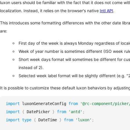
luxon users should be familiar with the fact that it does not come w
localization. Instead, it relies on the browser's native
Intl API
.
This introduces some formatting differences with the other date libra
are:
First day of the week is always Monday regardless of local
Week of year number is sometimes different (ISO week rule
Short week days format will sometimes be different for cus
instead of 2).
Selected week label format will be slightly different (e.g. 
It is possible to customize these default luxon behaviors by adjustin
import
luxonGenerateConfig
from
'@rc-component/picker
import
{
DatePicker
}
from
'antd'
;
import
type
{
DateTime
}
from
'luxon'
;