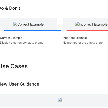
Contrast
Do & Don’t
Repetition
Make
it
Direct
Stay
on
Correct Example
Incorrect Example
the
Display clear empty state prompt.
No prompt for the empty state.
Page
Keep
it
Lightweight
Use Cases
Provide
an
Invitation
Use
New User Guidance
Transition
React
Immediately
Template