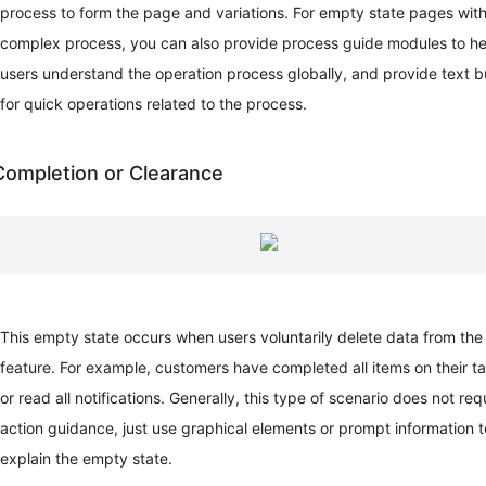
process to form the page and variations. For empty state pages with
Rules
complex process, you can also provide process guide modules to he
Navigation
Message
users understand the operation process globally, and provide text b
and
for quick operations related to the process.
Feedback
Empty
Status
Completion or Clearance
Visualization
Motion
Illustrations
This empty state occurs when users voluntarily delete data from the
feature. For example, customers have completed all items on their tas
or read all notifications. Generally, this type of scenario does not req
action guidance, just use graphical elements or prompt information t
explain the empty state.