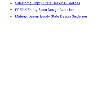
Salesforce Empty State Design Guidelines
PREDIX Empty State Design Guidelines
Material Design Empty State Design Guidelines