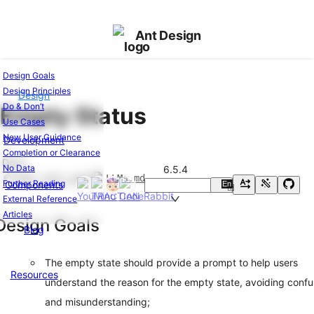
Ant Design
Design Goals
Design Principles
Design
Ant
Do & Don’t
Empty Status
Design
Use Cases
Introduction
New User Guidance
Development
Design
Completion or Clearance
Values
Docs
No Data
6.5.4
Cases
Edit this page
LLMs.md
Further Reading
Components
En
中
Global
External Reference
Styles
Articles
Colors
Design Goals
Blog
Layout
Font
The empty state should provide a prompt to help users
Icons
Resources
understand the reason for the empty state, avoiding confu
Dark
Mode
and misunderstanding;
Shadow