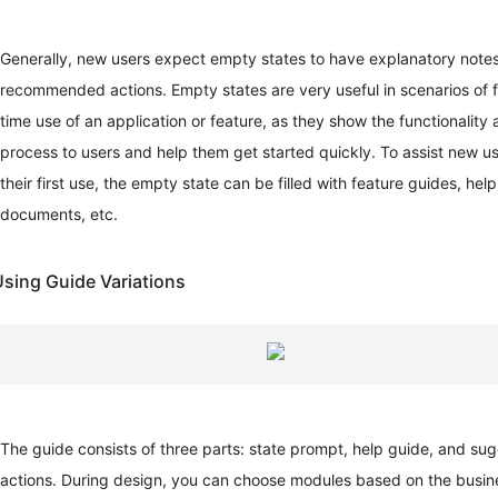
Document
Visualization
Page
Generally, new users expect empty states to have explanatory note
Detail
recommended actions. Empty states are very useful in scenarios of fi
Page
time use of an application or feature, as they show the functionality
Design
process to users and help them get started quickly. To assist new us
Patterns
(Research)
their first use, the empty state can be filled with feature guides, help
Overview
documents, etc.
Template
Document
Form
sing Guide Variations
Page
Workbench
List
Page
Result
Page
Exception
The guide consists of three parts: state prompt, help guide, and su
Page
actions. During design, you can choose modules based on the busin
Global