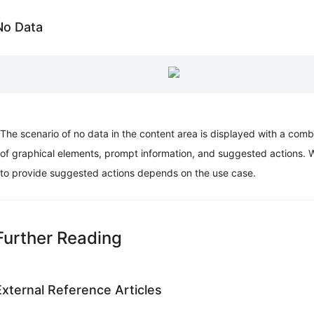
No Data
The scenario of no data in the content area is displayed with a comb
of graphical elements, prompt information, and suggested actions. 
to provide suggested actions depends on the use case.
Further Reading
External Reference Articles