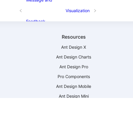
Visualization
Feedback
Resources
Ant Design X
Ant Design Charts
Ant Design Pro
Pro Components
Ant Design Mobile
Ant Design Mini
Ant Design Web3
Ant Design Landing
-
Landing Templates
Scaffolds
-
Scaffold Market