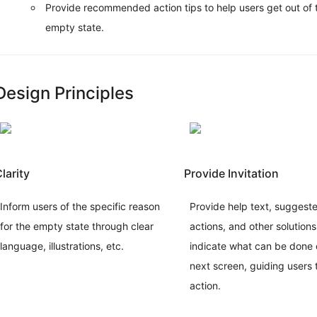
Provide recommended action tips to help users get out of 
Design
empty state.
Patterns
Overview
Global
Rules
Design Principles
Feedback
Navigation
Data
Entry
Data
Display
larity
Provide Invitation
Copywriting
Data
Inform users of the specific reason
Provide help text, suggest
format
for the empty state through clear
actions, and other solutions
Button
language, illustrations, etc.
indicate what can be done 
Data
List
next screen, guiding users 
Principles
action.
Proximity
Alignment