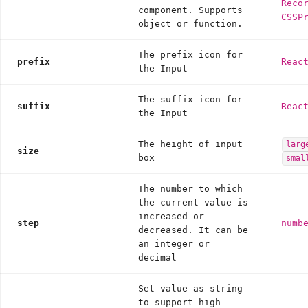
Reco
component. Supports
CSSP
object or function.
The prefix icon for
prefix
Reac
the Input
The suffix icon for
suffix
Reac
the Input
The height of input
larg
size
box
smal
The number to which
the current value is
increased or
step
numb
decreased. It can be
an integer or
decimal
Set value as string
to support high