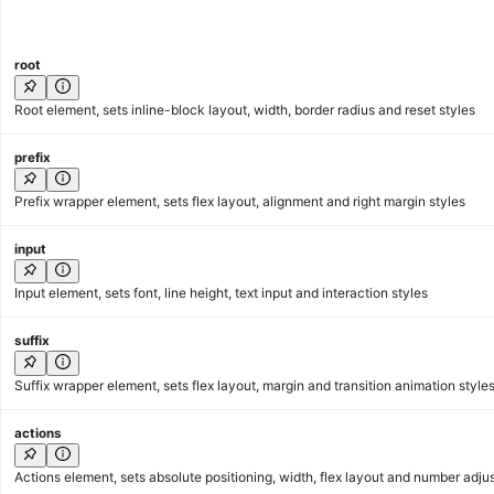
root
Root element, sets inline-block layout, width, border radius and reset styles
prefix
Prefix wrapper element, sets flex layout, alignment and right margin styles
input
Input element, sets font, line height, text input and interaction styles
suffix
Suffix wrapper element, sets flex layout, margin and transition animation style
actions
Actions element, sets absolute positioning, width, flex layout and number adju