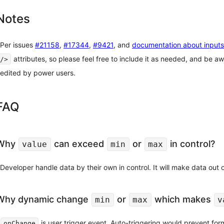
Notes
Per issues
#21158
,
#17344
,
#9421
, and
documentation about inputs
attributes, so please feel free to include it as needed, and be awa
/>
edited by power users.
FAQ
Why
can exceed
or
in control?
value
min
max
Developer handle data by their own in control. It will make data out
Why dynamic change
or
which makes
min
max
v
is user trigger event. Auto-triggering would prevent form
onChange