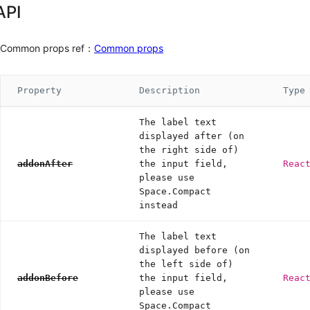
API
Common props ref：
Common props
Property
Description
Type
The label text
displayed after (on
the right side of)
addonAfter
the input field,
Reac
please use
Space.Compact
instead
The label text
displayed before (on
the left side of)
addonBefore
the input field,
Reac
please use
Space.Compact