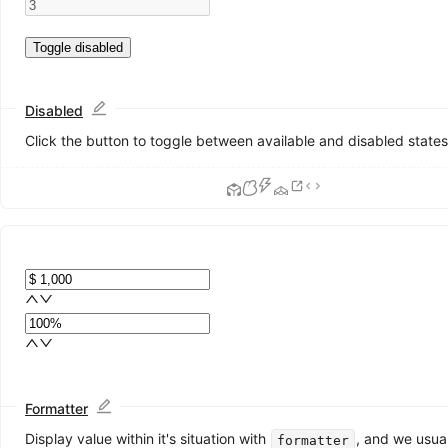
ColorPicker
DatePicker
Toggle disabled
Form
Input
InputNumber
Disabled
Mentions
Click the button to toggle between available and disabled states
Radio
Rate
Select
Slider
Switch
TimePicker
Transfer
TreeSelect
Upload
Data
Display
Formatter
Avatar
Display value within it's situation with
, and we usua
formatter
Badge