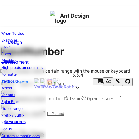
Ant Design
When To Use
Examples
Design
Components
Basic
InputNumber
Overview
Sizes
Changelog
v6.5.4
Disabled
Development
High precision decimals
General
Enter a number within certain range with the mouse or keyboard.
Formatter
6.5.4
Button
Keyboard
Components
En
Import
import { InputNumber } from 'antd';
中
FloatButton
Wheel
GitHub
Icon
Variants
components/input-number
Issue
Open issues
Typography
Blog
Spinner
Docs
Out of range
Layout
Edit this page
LLMs.md
Prefix / Suffix
Resources
Status
Divider
Focus
Flex
When To Use
Custom semantic dom
Grid