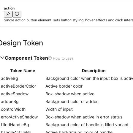
action
Single action button element, sets button styling, hover effects and click inter
Design Token
Component Token
How to use?
Token Name
Description
activeBg
Background color when the input box is acti
activeBorderColor
Active border color
activeShadow
Box-shadow when active
addonBg
Background color of addon
controlWidth
Width of input
errorActiveShadow
Box-shadow when active in error status
filledHandleBg
Background color of handle in filled variant
handleActiveBg
Active background color of handle