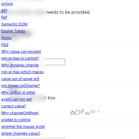
styling
Layout
API
When a numeric value needs to be provided.
Masonry
6.0.0
Ref
Space
Semantic DOM
Splitter
Design Token
Examples
Notes
Navigation
FAQ
Anchor
Why value can exceed
Breadcrumb
min or max in control?
Dropdown
Why dynamic change
Menu
min or max which makes
Pagination
value out of range will
Steps
not trigger onChange?
Basic
Tabs
Why onBlur or other
Numeric-only input box.
event can not get
Data
correct value?
Entry
Why changeOnWheel
unable to control
AutoComplete
whether the mouse scroll
Cascader
wheel changes value?
Checkbox