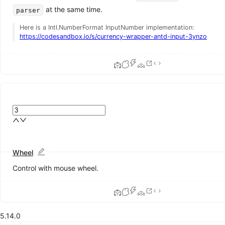
Calendar
at the same time.
parser
Card
Here is a Intl.NumberFormat InputNumber implementation:
Carousel
https://codesandbox.io/s/currency-wrapper-antd-input-3ynzo
Collapse
Descriptions
Empty
Image
List
DEPRECATED
Popover
QRCode
Segmented
Statistic
Table
Tag
Wheel
Timeline
Control with mouse wheel.
Tooltip
Tour
Tree
Feedback
5.14.0