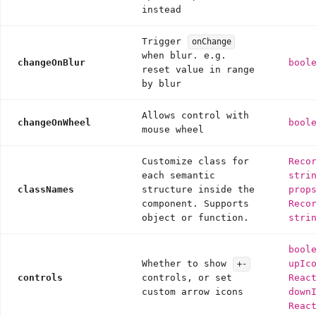
instead
Trigger
onChange
when blur. e.g.
changeOnBlur
bool
reset value in range
by blur
Allows control with
changeOnWheel
bool
mouse wheel
Customize class for
Reco
each semantic
stri
classNames
structure inside the
prop
component. Supports
Reco
object or function.
stri
bool
Whether to show
upIc
+-
controls
controls, or set
Reac
custom arrow icons
down
Reac