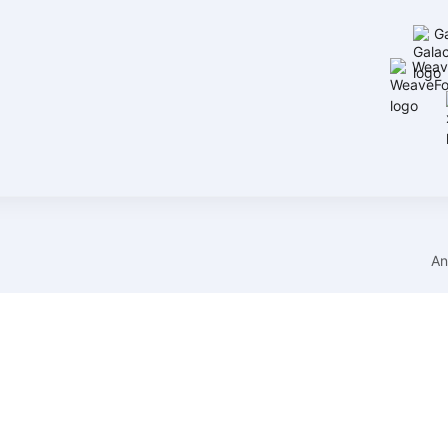
G
Weav
An