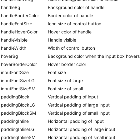
handleBg
Background color of handle
handleBorderColor
Border color of handle
handleFontSize
Icon size of control button
handleHoverColor
Hover color of handle
handleVisible
Handle visible
handleWidth
Width of control button
hoverBg
Background color when the input box hovers
hoverBorderColor
Hover border color
inputFontSize
Font size
inputFontSizeLG
Font size of large
inputFontSizeSM
Font size of small
paddingBlock
Vertical padding of input
paddingBlockLG
Vertical padding of large input
paddingBlockSM
Vertical padding of small input
paddingInline
Horizontal padding of input
paddingInlineLG
Horizontal padding of large input
paddingInlineSM
Horizontal padding of small input