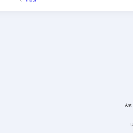
Ant
U