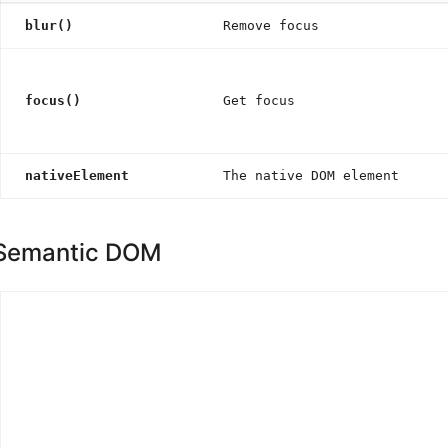
blur()
Remove focus
focus()
Get focus
nativeElement
The native DOM element
Semantic DOM