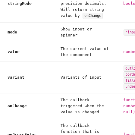
stringMode
precision decimals.
bool
Will return string
value by
onChange
Show input or
mode
'inp
spinner
The current value of
value
numb
the component
outl
bord
variant
Variants of Input
fill
unde
The callback
func
onChange
triggered when the
numb
value is changed
null
The callback
function that is
onPressEnter
func