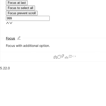
Focus at last
Focus to select all
Focus prevent scroll
Focus
Focus with additional option.
5.22.0