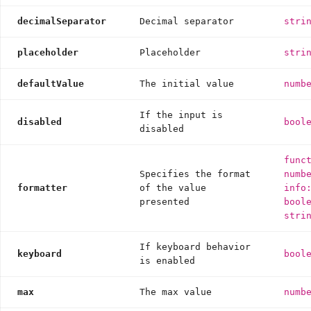
decimalSeparator
Decimal separator
stri
placeholder
Placeholder
stri
defaultValue
The initial value
numb
If the input is
disabled
bool
disabled
func
Specifies the format
numb
formatter
of the value
info
presented
bool
stri
If keyboard behavior
keyboard
bool
is enabled
max
The max value
numb