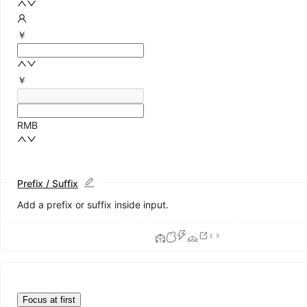
￥
￥
RMB
Prefix / Suffix
Add a prefix or suffix inside input.
Focus at first