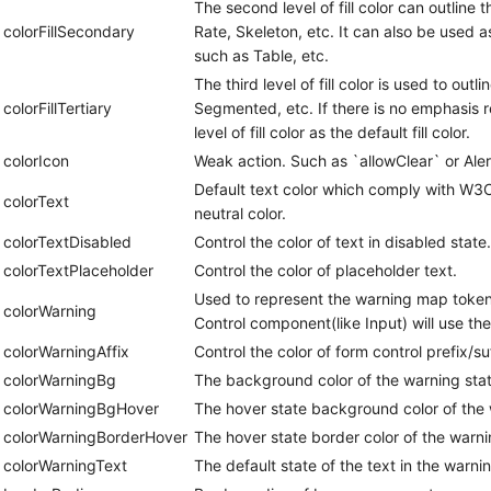
The second level of fill color can outline
colorFillSecondary
Rate, Skeleton, etc. It can also be used as 
such as Table, etc.
The third level of fill color is used to out
colorFillTertiary
Segmented, etc. If there is no emphasis r
level of fill color as the default fill color.
colorIcon
Weak action. Such as `allowClear` or Aler
Default text color which comply with W3C 
colorText
neutral color.
colorTextDisabled
Control the color of text in disabled state.
colorTextPlaceholder
Control the color of placeholder text.
Used to represent the warning map token, s
colorWarning
Control component(like Input) will use t
colorWarningAffix
Control the color of form control prefix/su
colorWarningBg
The background color of the warning stat
colorWarningBgHover
The hover state background color of the 
colorWarningBorderHover
The hover state border color of the warni
colorWarningText
The default state of the text in the warnin