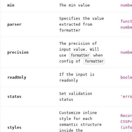
min
The min value
numb
Specifies the value
func
parser
extracted from
numb
formatter
The precision of
input value. Will
precision
numb
use
when
formatter
config of
formatter
If the input is
readOnly
bool
readonly
Set validation
status
'err
status
Customize inline
Reco
style for each
CSSP
semantic structure
styles
(inf
inside the