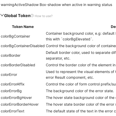
warningActiveShadow
Box-shadow when active in warning status
Global Token
How to use?
Token Name
De
Container background color, e.g: default 
colorBgContainer
this with `colorBgElevated`.
colorBgContainerDisabled
Control the background color of container
Default border color, used to separate di
colorBorder
separator, etc.
colorBorderDisabled
Control the border color of the element in
Used to represent the visual elements of t
colorError
error Result component, etc.
colorErrorAffix
Control the color of form control prefix/suf
colorErrorBg
The background color of the error state.
colorErrorBgHover
The hover state background color of the e
colorErrorBorderHover
The hover state border color of the error 
colorErrorText
The default state of the text in the error c