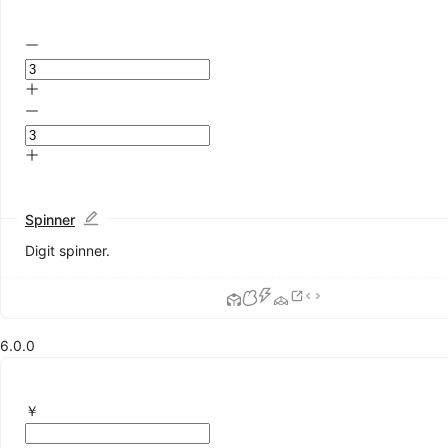
Alert
Drawer
Message
Modal
Notification
Popconfirm
Progress
Result
Skeleton
Spin
Spinner
Watermark
Digit spinner.
Other
Affix
App
6.0.0
BorderBeam
6.4.0
ConfigProvider
Util
￥