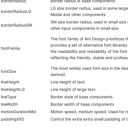
borderRadius
Border radius of base components
LG size border radius, used in some larg
borderRadiusLG
Modal and other components.
SM size border radius, used in small size
borderRadiusSM
other input components in small size
The font family of Ant Design prioritizes 
provides a set of alternative font librarie
fontFamily
the readability and readability of the fon
reflecting the friendly, stable and profess
The most widely used font size in the des
fontSize
derived.
lineHeight
Line height of text.
lineHeightLG
Line height of large text.
lineType
Border style of base components
lineWidth
Border width of base components
motionDurationMid
Motion speed, medium speed. Used for me
paddingXXS
Control the extra extra small padding of 