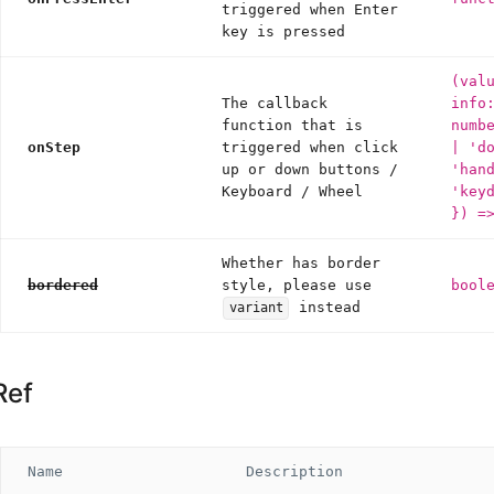
triggered when Enter
key is pressed
(val
The callback
info
function that is
numb
onStep
triggered when click
| 'd
up or down buttons /
'han
Keyboard / Wheel
'key
}) =
Whether has border
bordered
style, please use
bool
instead
variant
Ref
Name
Description