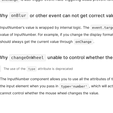
Why
or other event can not get correct va
onBlur
InputNumber's value is wrapped by internal logic. The
event.targ
value of InputNumber. For example, if you change the display forma
should always get the current value through
.
onChange
Why
unable to control whether the
changeOnWheel
The use of the
attribute is deprecated
type
The InputNumber component allows you to use all the attributes of th
the input element when you pass in
, which will a
type='number'
cannot control whether the mouse wheel changes the value.