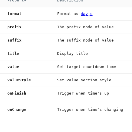
Property
Description
format
Format as
dayjs
prefix
The prefix node of value
suffix
The suffix node of value
title
Display title
value
Set target countdown time
valueStyle
Set value section style
onFinish
Trigger when time's up
onChange
Trigger when time's changing