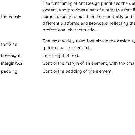
The font family of Ant Design prioritizes the def
system, and provides a set of alternative font li
fontFamily
screen display to maintain the readability and r
different platforms and browsers, reflecting the
professional characteristics.
The most widely used font size in the design s
fontSize
gradient will be derived.
lineHeight
Line height of text.
marginXXS
Control the margin of an element, with the smal
padding
Control the padding of the element.