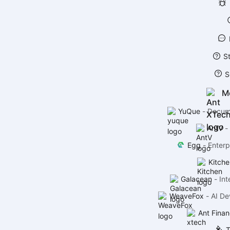
S
S
M
YuQue
-
Docume
AntV
-
Egg
-
Enterp
Kitche
Galacean
-
Int
WeaveFox
-
AI De
Ant Finan
T