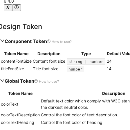
6.4.0
Value element with text color, font size, font family and other statistic number 
Design Token
suffix
6.0.0
Component Token
How to use?
Suffix element with inline-block display, left margin and other suffix content la
Token Name
Description
Type
Default Val
contentFontSize
Content font size
24
string | number
titleFontSize
Title font size
14
number
Global Token
How to use?
Token Name
Description
Default text color which comply with W3C stand
colorText
the darkest neutral color.
colorTextDescription
Control the font color of text description.
colorTextHeading
Control the font color of heading.