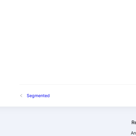
Segmented
R
An