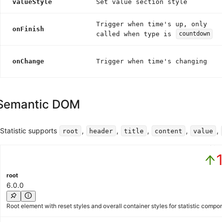
valueStyle
Set value section style
Trigger when time's up, only
onFinish
called when type is
countdown
onChange
Trigger when time's changing
Semantic DOM
Statistic supports
,
,
,
,
,
root
header
title
content
value
Activ
root
6.0.0
Root element with reset styles and overall container styles for statistic compo