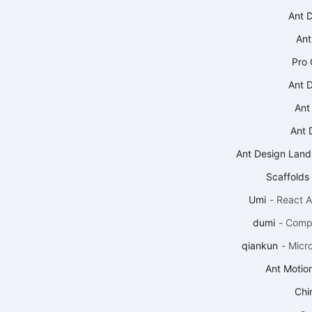
Ant 
Ant
Pro
Ant 
Ant
Ant 
Ant Design Land
Scaffolds
Umi
-
React A
dumi
-
Compo
qiankun
-
Micr
Ant Motio
Chin