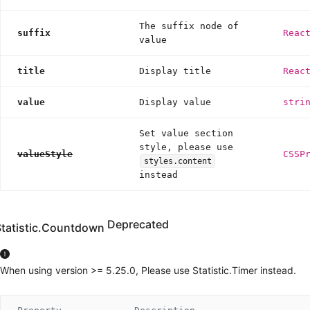
The suffix node of
suffix
Reac
value
title
Display title
Reac
value
Display value
stri
Set value section
style, please use
valueStyle
CSSP
styles.content
instead
Deprecated
Statistic.Countdown
When using version >= 5.25.0, Please use Statistic.Timer instead.