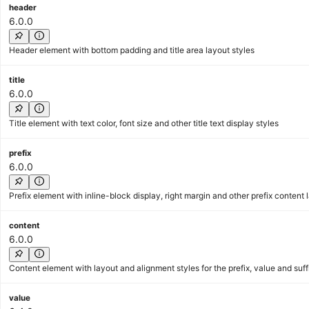
header
6.0.0
Header element with bottom padding and title area layout styles
title
6.0.0
Title element with text color, font size and other title text display styles
prefix
6.0.0
Prefix element with inline-block display, right margin and other prefix content 
content
6.0.0
Content element with layout and alignment styles for the prefix, value and suff
value