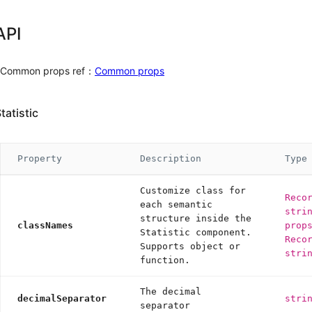
Alert
Drawer
API
Message
Modal
Common props ref：
Common props
Notification
Popconfirm
Progress
tatistic
Result
Skeleton
Spin
Property
Description
Type
Watermark
Customize class for
Other
Reco
each semantic
stri
structure inside the
Affix
classNames
prop
Statistic component.
App
Reco
Supports object or
BorderBeam
6.4.0
stri
function.
ConfigProvider
Util
The decimal
decimalSeparator
stri
separator