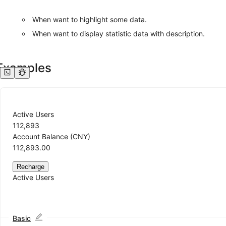
Layout
When want to highlight some data.
Masonry
6.0.0
Space
When want to display statistic data with description.
Splitter
Navigation
Examples
Anchor
Breadcrumb
Dropdown
Active Users
Menu
112,893
Pagination
Account Balance (CNY)
Steps
112,893
.00
Tabs
Recharge
Data
Active Users
Entry
AutoComplete
Cascader
Basic
Checkbox