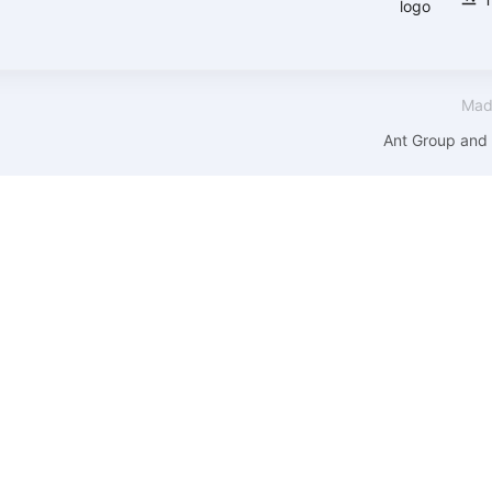
Mad
Ant Group and