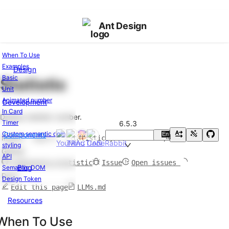
Ant Design
When To Use
Examples
Design
Components
Basic
Statistic
Overview
Unit
Changelog
v6.5.3
Animated number
Development
In Card
General
Display statistic number.
Timer
6.5.3
Button
Custom semantic dom
Components
En
Import
import { Statistic } from 'antd';
中
FloatButton
styling
GitHub
Icon
API
components/statistic
Issue
Open issues
Typography
Blog
Semantic DOM
Docs
Design Token
Layout
Edit this page
LLMs.md
Resources
Divider
Flex
When To Use
Grid