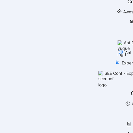
C
Awes
Ant 
Ant 
Exper
SEE Conf
-
Ex