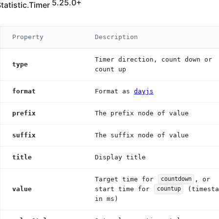
5.25.0+
tatistic.Timer
Property
Description
Timer direction, count down or
type
count up
format
Format as
dayjs
prefix
The prefix node of value
suffix
The suffix node of value
title
Display title
Target time for
, or
countdown
value
start time for
(timesta
countup
in ms)