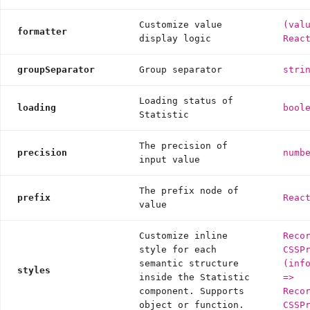
Customize value
(val
formatter
display logic
Reac
groupSeparator
Group separator
stri
Loading status of
loading
bool
Statistic
The precision of
precision
numb
input value
The prefix node of
prefix
Reac
value
Customize inline
Reco
style for each
CSSP
semantic structure
(inf
styles
inside the Statistic
=>
component. Supports
Reco
object or function.
CSSP