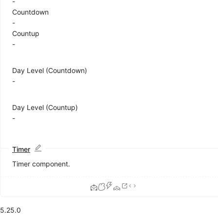
-
Calendar
Countdown
Card
-
Carousel
Countup
Collapse
-
Descriptions
Empty
Day Level (Countdown)
Image
-
List
DEPRECATED
Popover
QRCode
Day Level (Countup)
Segmented
-
Statistic
Table
Tag
Timer
Timeline
Timer component.
Tooltip
Tour
Tree
Feedback
5.25.0