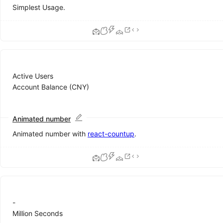
ColorPicker
Simplest Usage.
DatePicker
Form
Input
InputNumber
Mentions
Radio
Active Users
Rate
Account Balance (CNY)
Select
Slider
Switch
Animated number
TimePicker
Animated number with
react-countup
.
Transfer
TreeSelect
Upload
Data
Display
-
Avatar
Million Seconds
Badge